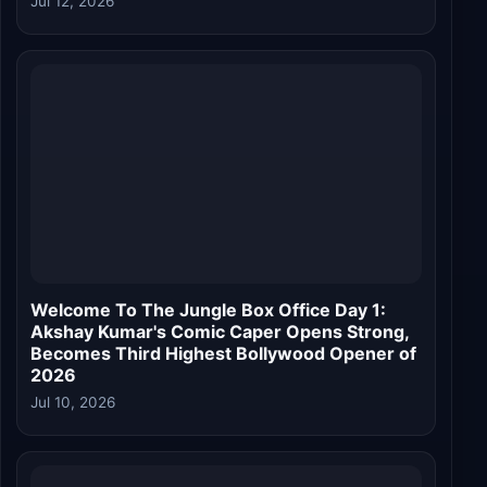
Jul 12, 2026
Welcome To The Jungle Box Office Day 1:
Akshay Kumar's Comic Caper Opens Strong,
Becomes Third Highest Bollywood Opener of
2026
Jul 10, 2026