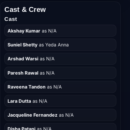
Cast & Crew
Cast
Akshay Kumar
as N/A
Suniel Shetty
as Yeda Anna
Arshad Warsi
as N/A
Paresh Rawal
as N/A
Raveena Tandon
as N/A
Lara Dutta
as N/A
Jacqueline Fernandez
as N/A
Disha Patani
as N/A