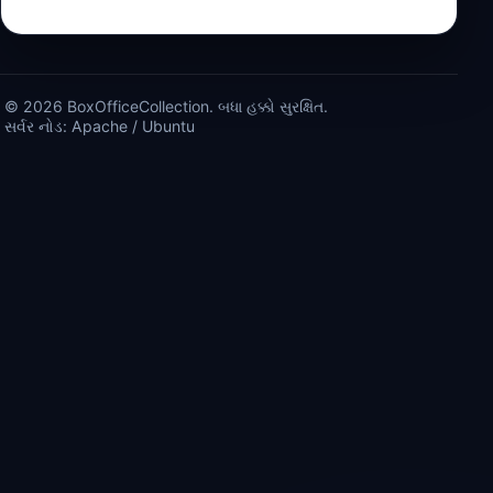
© 2026 BoxOfficeCollection. બધા હક્કો સુરક્ષિત.
સર્વર નોડ: Apache / Ubuntu