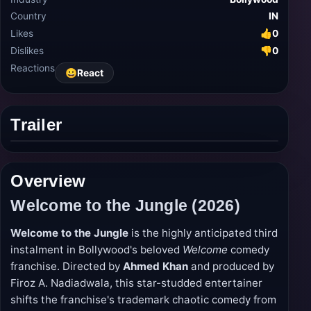
Country
IN
Likes
👍
0
Dislikes
👎
0
Reactions
😀
React
Trailer
Play
trailer
Overview
Welcome to the Jungle (2026)
Welcome to the Jungle
is the highly anticipated third
instalment in Bollywood's beloved
Welcome
comedy
franchise. Directed by
Ahmed Khan
and produced by
Firoz A. Nadiadwala, this star-studded entertainer
shifts the franchise's trademark chaotic comedy from