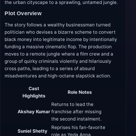
the urban cityscape to a sprawling, untamed jungle.
Plot Overview
The story follows a wealthy businessman turned
politician who devises a bizarre scheme to convert
black money into legitimate income by intentionally
funding a massive cinematic flop. The production
moves to a remote jungle where a film crew and a
group of quirky criminals violently and hilariously
cross paths, leading to a series of absurd
misadventures and high-octane slapstick action.
Cast
Role Notes
Highlights
Returns to lead the
Akshay Kumar
franchise after missing
the second instalment.
Reprises his fan-favorite
Suniel Shetty
role as Yeda Anna.