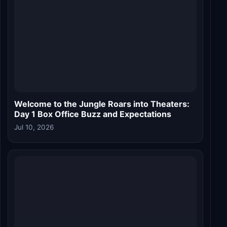
Welcome to the Jungle Roars into Theaters:
Day 1 Box Office Buzz and Expectations
Jul 10, 2026