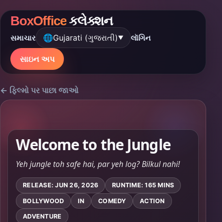
BoxOffice
કલેક્શન
🌐
Gujarati (ગુજરાતી)
સમાચાર
લૉગિન
▼
સાઇન અપ
← ફિલ્મો પર પાછા જાઓ
Welcome to the Jungle
Yeh jungle toh safe hai, par yeh log? Bilkul nahi!
RELEASE: JUN 26, 2026
RUNTIME: 165 MINS
BOLLYWOOD
IN
COMEDY
ACTION
ADVENTURE