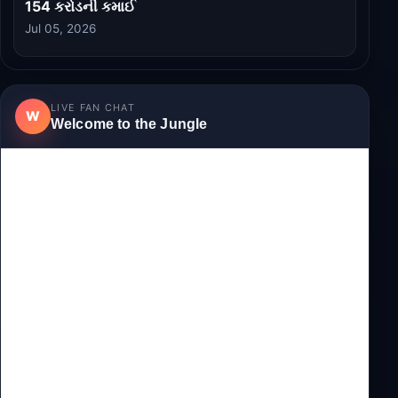
154 કરોડની કમાઈ
Jul 05, 2026
LIVE FAN CHAT
W
Welcome to the Jungle