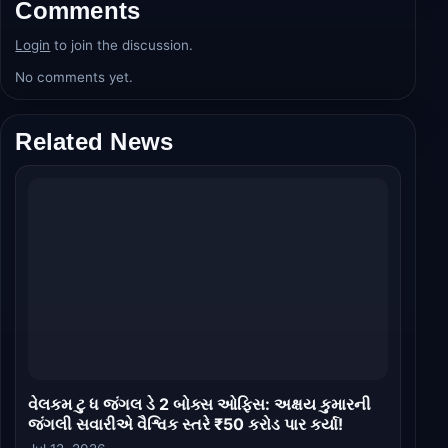
Comments
Login
to join the discussion.
No comments yet.
Related News
વેલકમ ટુ ધ જંગલ ડે 2 બોક્સ ઓફિસ: અક્ષય કુમારની
જંગલી સવારીએ વૈશ્વિક સ્તરે ₹50 કરોડ પાર કર્યા!