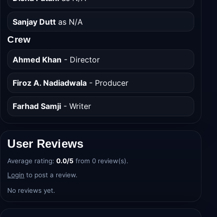
Sanjay Dutt
as N/A
Crew
Ahmed Khan
- Director
Firoz A. Nadiadwala
- Producer
Farhad Samji
- Writer
User Reviews
Average rating:
0.0/5
from 0 review(s).
Login
to post a review.
No reviews yet.