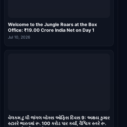
Welcome to the Jungle Roars at the Box
Office: ₹19.00 Crore India Net on Day 1
Jul 10, 2026
વેલકમ ટુ ધી જંગલ બોક્સ ઓફિસ દિવસ 9: અક્ષય કુમાર
સ્ટારરે ભારતમાં રૂ. 100 કરોડ પાર કર્યા, વૈશ્વિક સ્તરે રૂ.