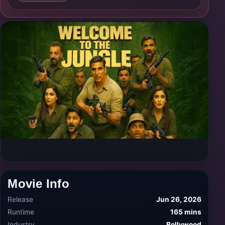
Movie Info
Release
Jun 26, 2026
Runtime
165 mins
Industry
Bollywood