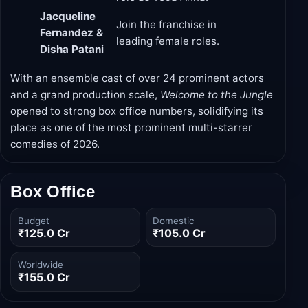
Jacqueline
Join the franchise in
Fernandez &
leading female roles.
Disha Patani
With an ensemble cast of over 24 prominent actors
and a grand production scale,
Welcome to the Jungle
opened to strong box office numbers, solidifying its
place as one of the most prominent multi-starrer
comedies of 2026.
Box Office
Budget
Domestic
₹125.0 Cr
₹105.0 Cr
Worldwide
₹155.0 Cr