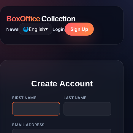
BoxOffice
Collection
🌐
English
Sign Up
News
Login
▼
Create Account
FIRST NAME
LAST NAME
EMAIL ADDRESS