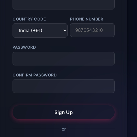
COUNTRY CODE
PHONE NUMBER
PASSWORD
CONFIRM PASSWORD
Sign Up
or