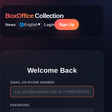
BoxOffice
Collection
🌐
English
Sign Up
News
Login
▼
Welcome Back
EMAIL OR PHONE NUMBER
PASSWORD