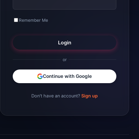
Remember Me
Login
or
Continue with Google
Don't have an account?
Sign up