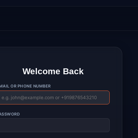
Welcome Back
MAIL OR PHONE NUMBER
ASSWORD