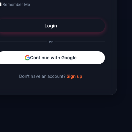
Remember Me
Login
or
Continue with Google
Don't have an account?
Sign up