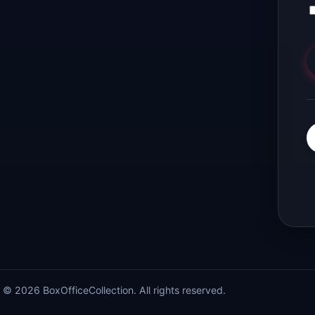
© 2026 BoxOfficeCollection. All rights reserved.