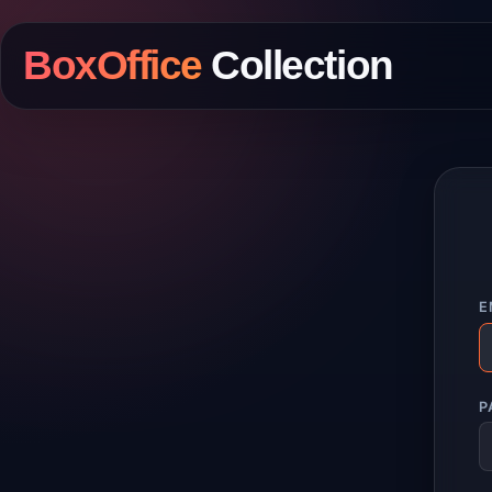
BoxOffice
Collection
E
P