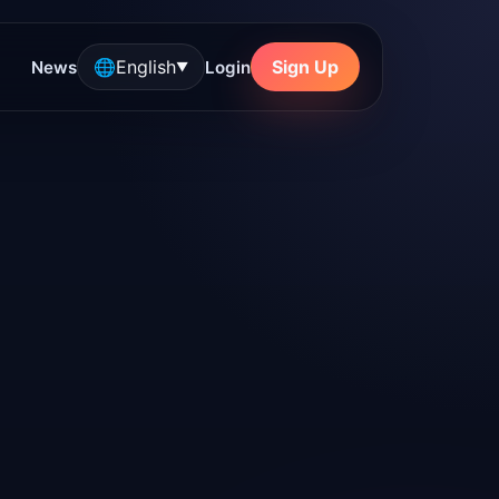
🌐
English
Sign Up
News
Login
▼