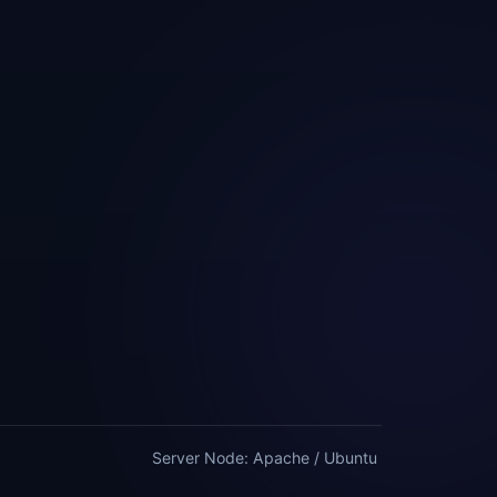
Server Node: Apache / Ubuntu