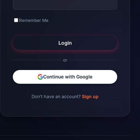
Remember Me
Login
or
Continue with Google
Don't have an account?
Sign up