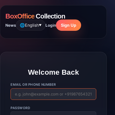
BoxOffice
Collection
🌐
English
Sign Up
News
Login
▼
Welcome Back
EMAIL OR PHONE NUMBER
PASSWORD