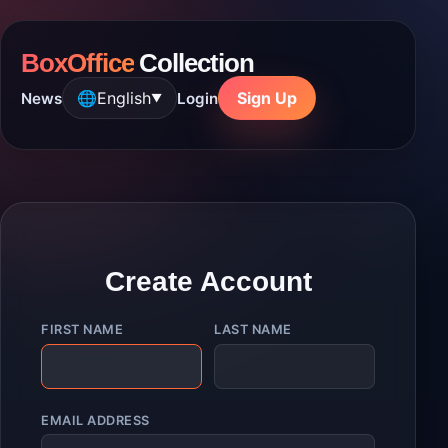
BoxOffice
Collection
🌐
English
Sign Up
News
Login
▼
Create Account
FIRST NAME
LAST NAME
EMAIL ADDRESS