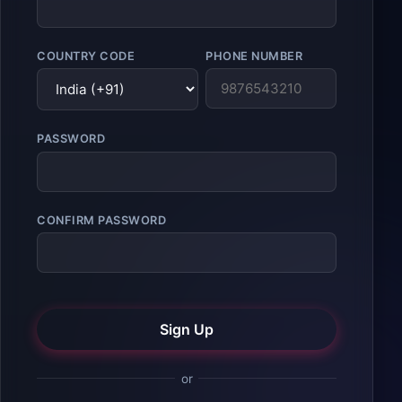
COUNTRY CODE
PHONE NUMBER
PASSWORD
CONFIRM PASSWORD
Sign Up
or