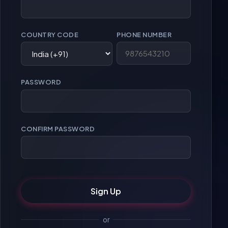
COUNTRY CODE
PHONE NUMBER
PASSWORD
CONFIRM PASSWORD
Sign Up
or