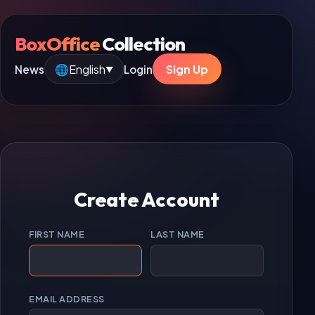
BoxOffice
Collection
🌐
English
Sign Up
News
Login
▼
Create Account
FIRST NAME
LAST NAME
EMAIL ADDRESS