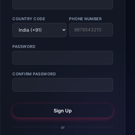
COUNTRY CODE
PHONE NUMBER
PASSWORD
CONFIRM PASSWORD
Sign Up
or