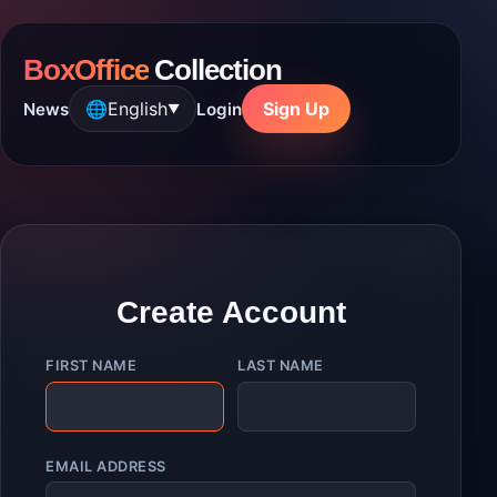
BoxOffice
Collection
🌐
English
Sign Up
News
Login
▼
Create Account
FIRST NAME
LAST NAME
EMAIL ADDRESS