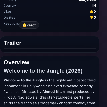
Country
IN
Likes
👍
0
Dislikes
👎
0
Reactions
😀
React
Trailer
Play
trailer
Overview
Welcome to the Jungle (2026)
Welcome to the Jungle
is the highly anticipated third
instalment in Bollywood's beloved
Welcome
comedy
franchise. Directed by
Ahmed Khan
and produced by
Firoz A. Nadiadwala, this star-studded entertainer
shifts the franchise's trademark chaotic comedy from