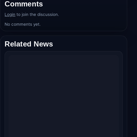
Comments
Login
to join the discussion.
No comments yet.
Related News
Welcome To The Jungle Day 2 Box Office:
Akshay Kumar's Wild Ride Crosses ₹50 Crore
Globally!