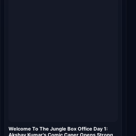
Welcome to the Jungle Roars into Theaters:
Day 1 Box Office Buzz and Expectations
Jul 10, 2026