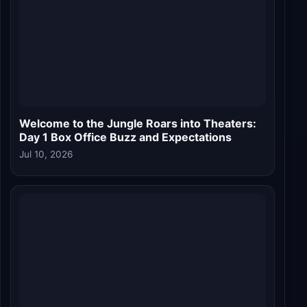
Welcome to the Jungle Box Office Day 9:
Akshay Kumar Starrer Crosses Rs 100 Crore
in India, Hits Rs 154 Crore Globally
Jul 05, 2026
LIVE FAN CHAT
W
Welcome to the Jungle