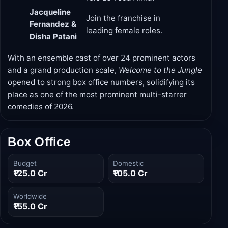
Jacqueline
Join the franchise in
Fernandez &
leading female roles.
Disha Patani
With an ensemble cast of over 24 prominent actors
and a grand production scale,
Welcome to the Jungle
opened to strong box office numbers, solidifying its
place as one of the most prominent multi-starrer
comedies of 2026.
Box Office
Budget
Domestic
₹125.0 Cr
₹105.0 Cr
Worldwide
₹155.0 Cr