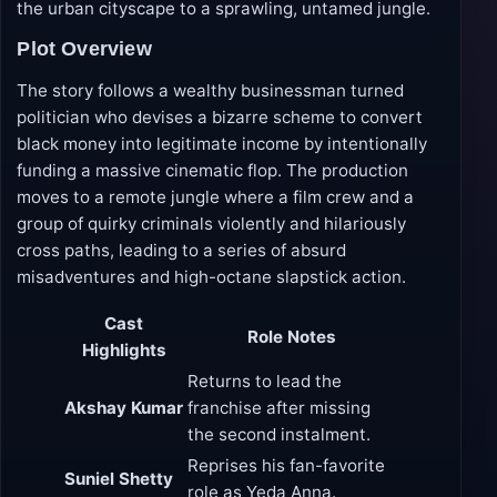
the urban cityscape to a sprawling, untamed jungle.
Plot Overview
The story follows a wealthy businessman turned
politician who devises a bizarre scheme to convert
black money into legitimate income by intentionally
funding a massive cinematic flop. The production
moves to a remote jungle where a film crew and a
group of quirky criminals violently and hilariously
cross paths, leading to a series of absurd
misadventures and high-octane slapstick action.
Cast
Role Notes
Highlights
Returns to lead the
Akshay Kumar
franchise after missing
the second instalment.
Reprises his fan-favorite
Suniel Shetty
role as Yeda Anna.