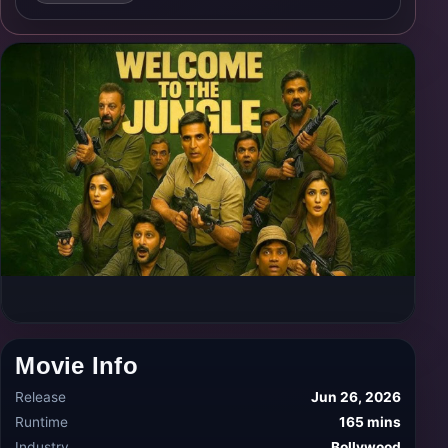
Movie Info
Release
Jun 26, 2026
Runtime
165 mins
Industry
Bollywood