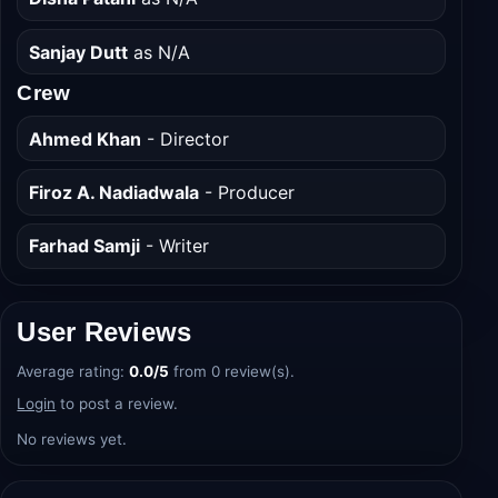
Sanjay Dutt
as N/A
Crew
Ahmed Khan
- Director
Firoz A. Nadiadwala
- Producer
Farhad Samji
- Writer
User Reviews
Average rating:
0.0/5
from 0 review(s).
Login
to post a review.
No reviews yet.