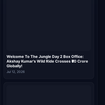
Jul 12, 2026
Welcome To The Jungle Box Office Day 1:
Akshay Kumar's Comic Caper Opens Strong,
Becomes Third Highest Bollywood Opener of
2026
Jul 10, 2026