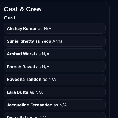
Cast & Crew
Cast
Akshay Kumar
as N/A
Suniel Shetty
as Yeda Anna
Arshad Warsi
as N/A
Paresh Rawal
as N/A
Raveena Tandon
as N/A
Lara Dutta
as N/A
Jacqueline Fernandez
as N/A
Disha Patani
as N/A