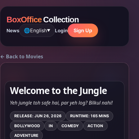
BoxOffice
Collection
🌐
English
Sign Up
News
Login
▼
← Back to Movies
Welcome to the Jungle
Yeh jungle toh safe hai, par yeh log? Bilkul nahi!
RELEASE: JUN 26, 2026
RUNTIME: 165 MINS
BOLLYWOOD
IN
COMEDY
ACTION
ADVENTURE