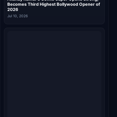
Welcome to the Jungle Roars at the Box
Office: ₹19.00 Crore India Net on Day 1
Jul 10, 2026