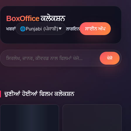
BoxOffice
ਕਲੇਕਸ਼ਨ
🌐
Punjabi (ਪੰਜਾਬੀ)
ਸਾਈਨ ਅੱਪ
ਖਬਰਾਂ
ਲਾਗਇਨ
▼
ਖੋਜੋ
ਚੁਣੀਆਂ ਹੋਈਆਂ ਫਿਲਮ ਕਲੇਕਸ਼ਨ