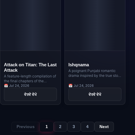
Attack on Titan: The Last
Ishqnama
Attack
A poignant Punjabi romantic
drama inspired by the true story
A feature-length compilation of
of Nimma, a Sikh poet from
the final chapters of the
Indian Punjab, and Naseema, a
legendary anime series,
📅 Jul 24, 2026
📅 Jul 24, 2026
Muslim girl from Pakistani
bringing Eren Yeager's world-
ਵੇਰਵੇ ਵੇਖੋ
ਵੇਰਵੇ ਵੇਖੋ
Punjab, whose love story
altering conclusion to the big
unfolds against the backdrop of
screen.
the India-Pakistan border in the
1980s.
Previous
1
2
3
4
Next