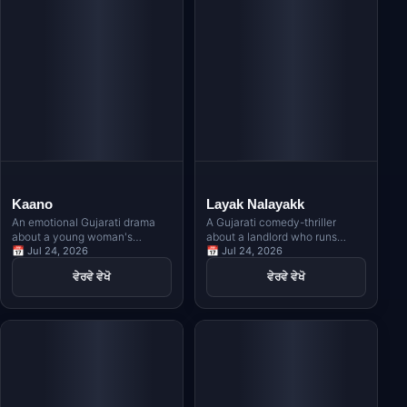
Kaano
Layak Nalayakk
An emotional Gujarati drama
A Gujarati comedy-thriller
about a young woman's
about a landlord who runs
unwavering faith in Lord
📅 Jul 24, 2026
away with an NRI's sister,
📅 Jul 24, 2026
Krishna as she faces life's
leading to a dangerous chase
ਵੇਰਵੇ ਵੇਖੋ
ਵੇਰਵੇ ਵੇਖੋ
toughest challenges, inspired
across London with a contract
by Meera Bai's timeless
killer on their trail.
devotion.