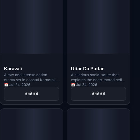
Karavali
Uttar Da Puttar
A raw and intense action-
A hilarious social satire that
drama set in coastal Karnataka,
explores the deep-rooted belief
revolving around Kambala, the
📅 Jul 24, 2026
in Vastu, Jyotishi, and
📅 Jul 24, 2026
traditional buffalo race, and
numerology in Indian families
ਵੇਰਵੇ ਵੇਖੋ
ਵੇਰਵੇ ਵੇਖੋ
exploring themes of revenge,
through the story of a man
rivalry, and indigenous identity.
obsessed with owning a north-
facing house.