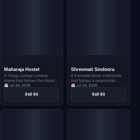
Maharaja Hostel
Shreemati Sindoora
A Telugu college comedy
A Kannada family entertainer
drama that follows the chaotic
that follows a responsible
lives of students in a hostel,
📅 Jul 24, 2026
young man who marries the
📅 Jul 24, 2026
blending friendship, romance,
woman he loves, only to face
ਵੇਰਵੇ ਵੇਖੋ
ਵੇਰਵੇ ਵੇਖੋ
and hilarious situations.
unexpected challenges in life,
exploring themes of honor and
responsibility symbolized by
sindoora.