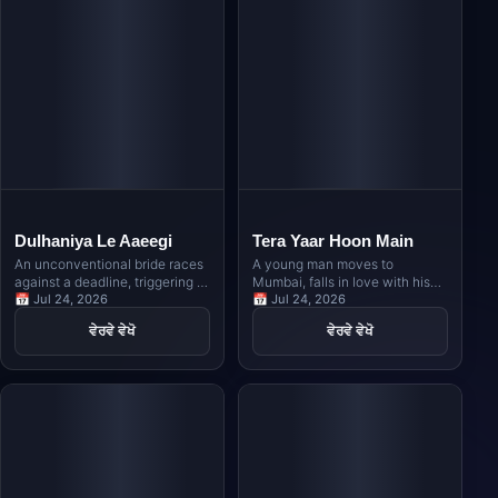
Dulhaniya Le Aaeegi
Tera Yaar Hoon Main
An unconventional bride races
A young man moves to
against a deadline, triggering a
Mumbai, falls in love with his
hilarious game of musical
📅 Jul 24, 2026
host's daughter, and must
📅 Jul 24, 2026
chairs among multiple
navigate the complexities of
ਵੇਰਵੇ ਵੇਖੋ
ਵੇਰਵੇ ਵੇਖੋ
prospective grooms as family
friendship and family
secrets and clashing egos
obligations when her marriage
collide during a grand wedding
is arranged elsewhere.
celebration.