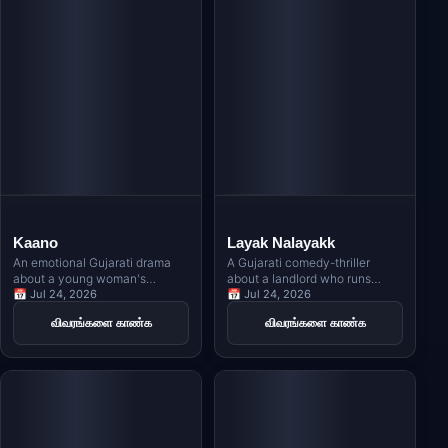
Kaano
Layak Nalayakk
An emotional Gujarati drama
A Gujarati comedy-thriller
about a young woman's
about a landlord who runs
unwavering faith in Lord
📅 Jul 24, 2026
away with an NRI's sister,
📅 Jul 24, 2026
Krishna as she faces life's
leading to a dangerous chase
விவரங்களை காண்க
விவரங்களை காண்க
toughest challenges, inspired
across London with a contract
by Meera Bai's timeless
killer on their trail.
devotion.