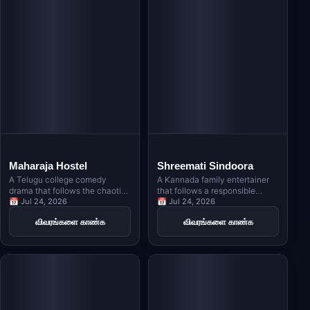
Maharaja Hostel
Shreemati Sindoora
A Telugu college comedy
A Kannada family entertainer
drama that follows the chaotic
that follows a responsible
lives of students in a hostel,
📅 Jul 24, 2026
young man who marries the
📅 Jul 24, 2026
blending friendship, romance,
woman he loves, only to face
விவரங்களை காண்க
விவரங்களை காண்க
and hilarious situations.
unexpected challenges in life,
exploring themes of honor and
responsibility symbolized by
sindoora.