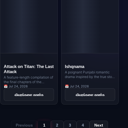
Attack on Titan: The Last
Ishqnama
Attack
A poignant Punjabi romantic
drama inspired by the true story
A feature-length compilation of
of Nimma, a Sikh poet from
the final chapters of the
Indian Punjab, and Naseema, a
legendary anime series,
📅 Jul 24, 2026
📅 Jul 24, 2026
Muslim girl from Pakistani
bringing Eren Yeager's world-
விவரங்களை காண்க
விவரங்களை காண்க
Punjab, whose love story
altering conclusion to the big
unfolds against the backdrop of
screen.
the India-Pakistan border in the
1980s.
Previous
1
2
3
4
Next