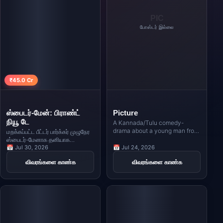
PIC
போஸ்டர் இல்லை
₹45.0 Cr
ஸ்பைடர்-மேன்: பிராண்ட்
Picture
நியூ டே
A Kannada/Tulu comedy-
drama about a young man from
மறக்கப்பட்ட பீட்டர் பார்க்கர் முழுநேர
a village who comes to the city
ஸ்பைடர்-மேனாக தனியாக
with big dreams of becoming a
வாழ்கிறார், அதிகரிக்கும் அழுத்தம்
📅 Jul 30, 2026
📅 Jul 24, 2026
hero, only to face unexpected
ஒரு ஆபத்தான மாற்றத்தையும்
விவரங்களை காண்க
விவரங்களை காண்க
challenges in love and life.
சக்திவாய்ந்த புதிய எதிரியையும்
உருவாக்கும் வரை.