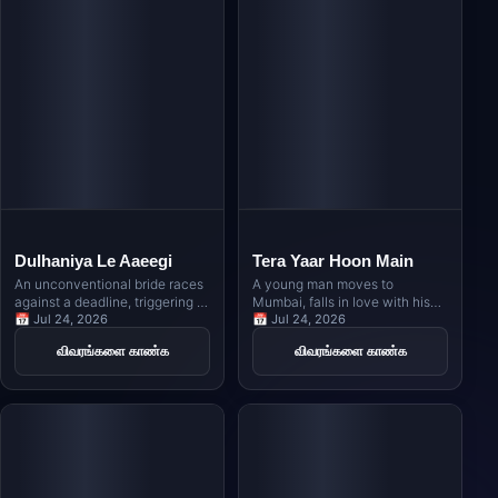
Dulhaniya Le Aaeegi
Tera Yaar Hoon Main
An unconventional bride races
A young man moves to
against a deadline, triggering a
Mumbai, falls in love with his
hilarious game of musical
📅 Jul 24, 2026
host's daughter, and must
📅 Jul 24, 2026
chairs among multiple
navigate the complexities of
விவரங்களை காண்க
விவரங்களை காண்க
prospective grooms as family
friendship and family
secrets and clashing egos
obligations when her marriage
collide during a grand wedding
is arranged elsewhere.
celebration.