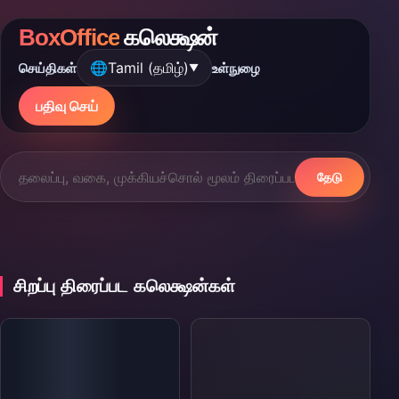
BoxOffice
கலெக்ஷன்
🌐
Tamil (தமிழ்)
செய்திகள்
உள்நுழை
▼
பதிவு செய்
தேடு
சிறப்பு திரைப்பட கலெக்ஷன்கள்