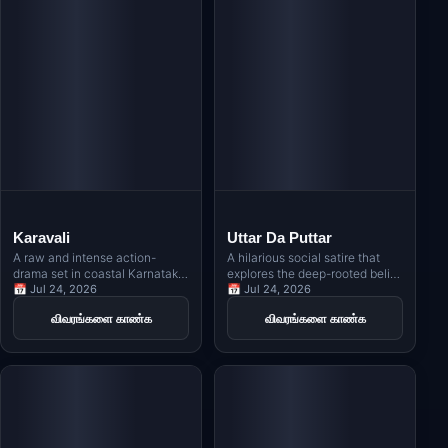
Karavali
Uttar Da Puttar
A raw and intense action-
A hilarious social satire that
drama set in coastal Karnataka,
explores the deep-rooted belief
revolving around Kambala, the
📅 Jul 24, 2026
in Vastu, Jyotishi, and
📅 Jul 24, 2026
traditional buffalo race, and
numerology in Indian families
விவரங்களை காண்க
விவரங்களை காண்க
exploring themes of revenge,
through the story of a man
rivalry, and indigenous identity.
obsessed with owning a north-
facing house.