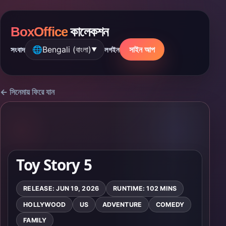
BoxOffice
কালেকশন
🌐
Bengali (বাংলা)
সাইন আপ
সংবাদ
লগইন
▼
← সিনেমায় ফিরে যান
Toy Story 5
RELEASE: JUN 19, 2026
RUNTIME: 102 MINS
HOLLYWOOD
US
ADVENTURE
COMEDY
FAMILY