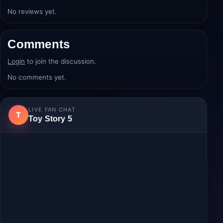
Average rating:
0.0/5
from 0 review(s).
Login
to post a review.
No reviews yet.
Comments
Login
to join the discussion.
No comments yet.
LIVE FAN CHAT
T
Toy Story 5