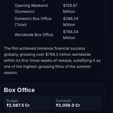
Collection
Milestone
(USD)
Production Budget
$250 Million
Opening Weekend
$159.67
(Domestic)
Million
Domestic Box Office
$366.34
(Total)
Million
$764.34
Worldwide Box Office
Million
The film achieved immense financial success
globally, grossing over $764.3 million worldwide
within its first three weeks of release, solidifying it as
one of the highest-grossing films of the summer
season.
Box Office