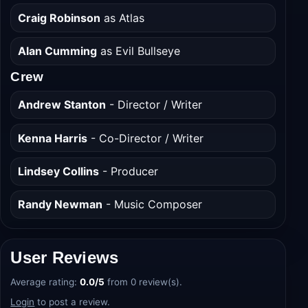
Scarlett Spears
as Bonnie
Craig Robinson
as Atlas
Alan Cumming
as Evil Bullseye
Crew
Andrew Stanton
- Director / Writer
Kenna Harris
- Co-Director / Writer
Lindsey Collins
- Producer
Randy Newman
- Music Composer
User Reviews