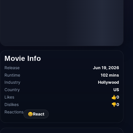
Movie Info
Release
Jun 19, 2026
Runtime
102 mins
Industry
Hollywood
Country
US
Likes
👍
0
Dislikes
👎
0
Reactions
😀
React