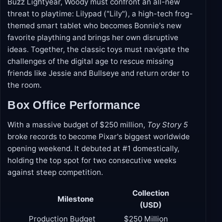
when a surprise call leads the ever-loyal cowboy
back to Bonnie's room. Partnering with his best pal
Buzz Lightyear, Woody must confront an all-new
threat to playtime: Lilypad ("Lily"), a high-tech frog-
themed smart tablet who becomes Bonnie's new
favorite plaything and brings her own disruptive
ideas. Together, the classic toys must navigate the
challenges of the digital age to rescue missing
friends like Jessie and Bullseye and return order to
the room.
Box Office Performance
With a massive budget of $250 million,
Toy Story 5
broke records to become Pixar's biggest worldwide
opening weekend. It debuted at #1 domestically,
holding the top spot for two consecutive weeks
against steep competition.