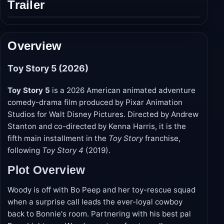
Trailer
Play
trailer
Overview
Toy Story 5 (2026)
Toy Story 5
is a 2026 American animated adventure
comedy-drama film produced by Pixar Animation
Studios for Walt Disney Pictures. Directed by Andrew
Stanton and co-directed by Kenna Harris, it is the
fifth main installment in the
Toy Story
franchise,
following
Toy Story 4
(2019).
Plot Overview
Woody is off with Bo Peep and her toy-rescue squad