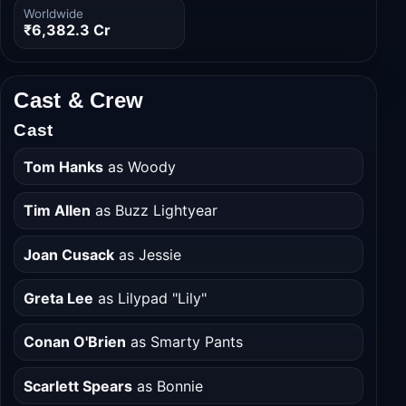
Budget
Domestic
₹2,087.5 Cr
₹3,059.0 Cr
Worldwide
₹6,382.3 Cr
Cast & Crew
Cast
Tom Hanks
as Woody
Tim Allen
as Buzz Lightyear
Joan Cusack
as Jessie
Greta Lee
as Lilypad "Lily"
Conan O'Brien
as Smarty Pants