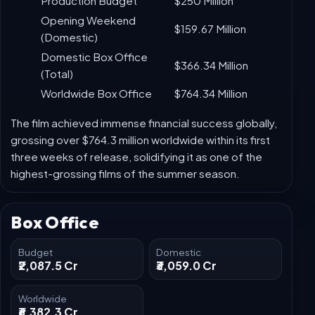
Collection
Milestone
(USD)
Production Budget
$250 Million
Opening Weekend
$159.67 Million
(Domestic)
Domestic Box Office
$366.34 Million
(Total)
Worldwide Box Office
$764.34 Million
The film achieved immense financial success globally,
grossing over $764.3 million worldwide within its first
three weeks of release, solidifying it as one of the
highest-grossing films of the summer season.
Box Office
Budget
Domestic
₹2,087.5 Cr
₹3,059.0 Cr