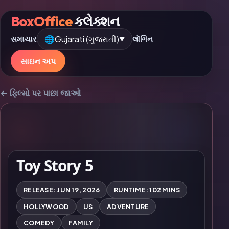
BoxOffice
કલેક્શન
🌐
Gujarati (ગુજરાતી)
સમાચાર
લૉગિન
▼
સાઇન અપ
← ફિલ્મો પર પાછા જાઓ
Toy Story 5
RELEASE: JUN 19, 2026
RUNTIME: 102 MINS
HOLLYWOOD
US
ADVENTURE
COMEDY
FAMILY