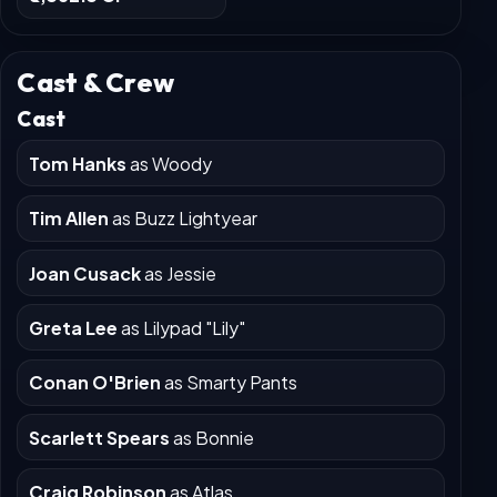
Worldwide
₹6,382.3 Cr
Cast & Crew
Cast
Tom Hanks
as Woody
Tim Allen
as Buzz Lightyear
Joan Cusack
as Jessie
Greta Lee
as Lilypad "Lily"
Conan O'Brien
as Smarty Pants