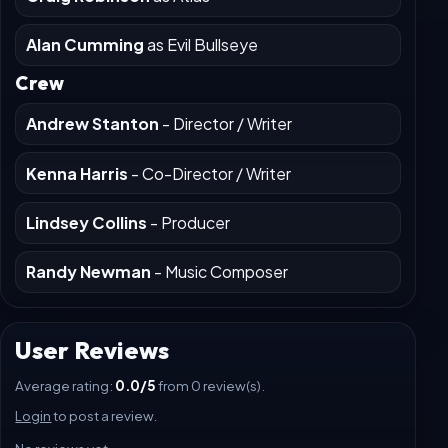
Scarlett Spears
as Bonnie
Craig Robinson
as Atlas
Alan Cumming
as Evil Bullseye
Crew
Andrew Stanton
- Director / Writer
Kenna Harris
- Co-Director / Writer
Lindsey Collins
- Producer
Randy Newman
- Music Composer
User Reviews
Average rating:
0.0/5
from 0 review(s).