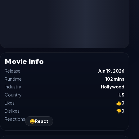
Movie Info
Release
Jun 19, 2026
Runtime
102 mins
Industry
Hollywood
Country
US
Likes
👍
0
Dislikes
👎
0
Reactions