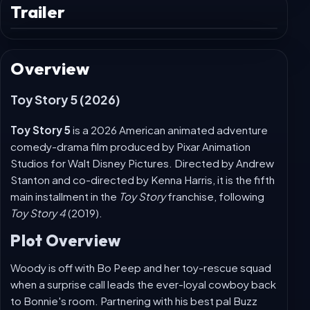
😀
React
Trailer
Play
trailer
Overview
Toy Story 5 (2026)
Toy Story 5
is a 2026 American animated adventure
comedy-drama film produced by Pixar Animation
Studios for Walt Disney Pictures. Directed by Andrew
Stanton and co-directed by Kenna Harris, it is the fifth
main installment in the
Toy Story
franchise, following
Toy Story 4
(2019).
Plot Overview