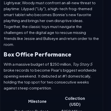
Woody is off with Bo Peep and her toy-rescue squad
when a surprise call leads the ever-loyal cowboy back
to Bonnie's room. Partnering with his best pal Buzz
Lightyear, Woody must confront an all-new threat to
playtime: Lilypad ("Lily"), a high-tech frog-themed
smart tablet who becomes Bonnie's new favorite
plaything and brings her own disruptive ideas.
Together, the classic toys must navigate the
challenges of the digital age to rescue missing
friends like Jessie and Bullseye and return order to the
room.
Box Office Performance
With a massive budget of $250 million,
Toy Story 5
broke records to become Pixar's biggest worldwide
opening weekend. It debuted at #1 domestically,
holding the top spot for two consecutive weeks
against steep competition.