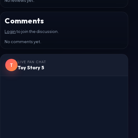
Login
to post a review.
No reviews yet.
Comments
Login
to join the discussion.
No comments yet.
LIVE FAN CHAT
T
Toy Story 5