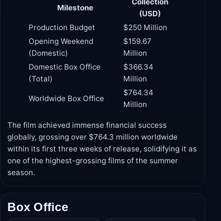
Collection
Milestone
(USD)
Production Budget
$250 Million
Opening Weekend
$159.67
(Domestic)
Million
Domestic Box Office
$366.34
(Total)
Million
$764.34
Worldwide Box Office
Million
The film achieved immense financial success
globally, grossing over $764.3 million worldwide
within its first three weeks of release, solidifying it as
one of the highest-grossing films of the summer
season.
Box Office