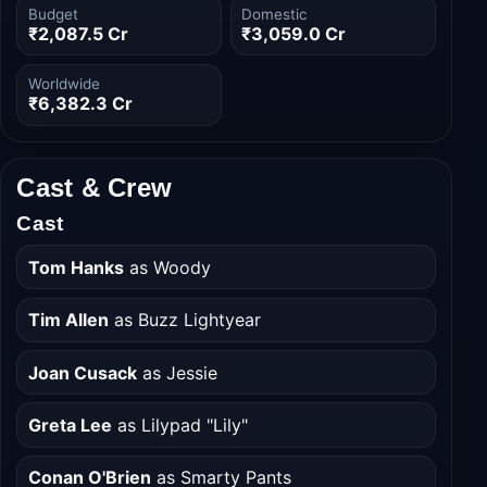
Budget
Domestic
₹2,087.5 Cr
₹3,059.0 Cr
Worldwide
₹6,382.3 Cr
Cast & Crew
Cast
Tom Hanks
as Woody
Tim Allen
as Buzz Lightyear
Joan Cusack
as Jessie
Greta Lee
as Lilypad "Lily"
Conan O'Brien
as Smarty Pants