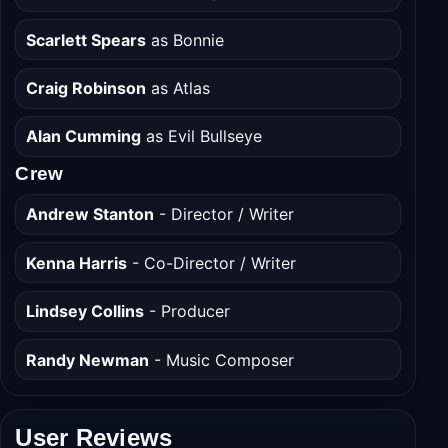
Scarlett Spears
as Bonnie
Craig Robinson
as Atlas
Alan Cumming
as Evil Bullseye
Crew
Andrew Stanton
- Director / Writer
Kenna Harris
- Co-Director / Writer
Lindsey Collins
- Producer
Randy Newman
- Music Composer
User Reviews