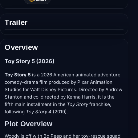
Trailer
Play
trailer
Overview
Toy Story 5 (2026)
Toy Story 5
is a 2026 American animated adventure
comedy-drama film produced by Pixar Animation
Studios for Walt Disney Pictures. Directed by Andrew
Stanton and co-directed by Kenna Harris, it is the
fifth main installment in the
Toy Story
franchise,
following
Toy Story 4
(2019).
Plot Overview
Woody is off with Bo Peep and her toy-rescue squad