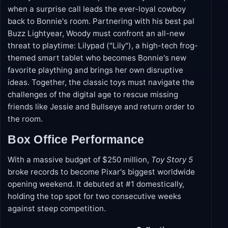
when a surprise call leads the ever-loyal cowboy
back to Bonnie's room. Partnering with his best pal
Buzz Lightyear, Woody must confront an all-new
threat to playtime: Lilypad ("Lily"), a high-tech frog-
themed smart tablet who becomes Bonnie's new
favorite plaything and brings her own disruptive
ideas. Together, the classic toys must navigate the
challenges of the digital age to rescue missing
friends like Jessie and Bullseye and return order to
the room.
Box Office Performance
With a massive budget of $250 million,
Toy Story 5
broke records to become Pixar's biggest worldwide
opening weekend. It debuted at #1 domestically,
holding the top spot for two consecutive weeks
against steep competition.