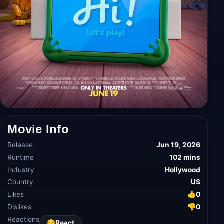
Movie Info
Release
Jun 19, 2026
Runtime
102 mins
Industry
Hollywood
Country
US
Likes
👍
0
Dislikes
👎
0
Reactions
😀
React