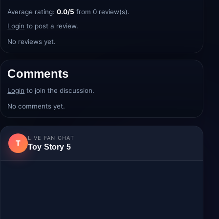
Average rating:
0.0/5
from 0 review(s).
Login
to post a review.
No reviews yet.
Comments
Login
to join the discussion.
No comments yet.
LIVE FAN CHAT
T
Toy Story 5