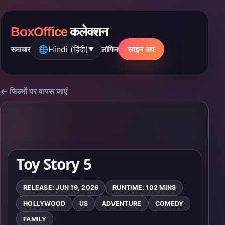
BoxOffice
कलेक्शन
🌐
Hindi (हिंदी)
साइन अप
समाचार
लॉगिन
▼
← फिल्मों पर वापस जाएं
Toy Story 5
RELEASE: JUN 19, 2026
RUNTIME: 102 MINS
HOLLYWOOD
US
ADVENTURE
COMEDY
FAMILY