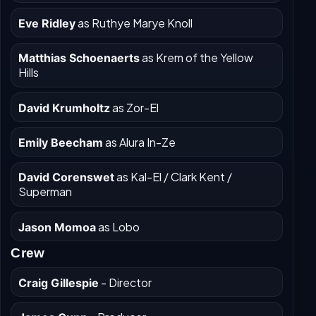
as Ruthye Marye Knoll
Eve Ridley
as Krem of the Yellow
Matthias Schoenaerts
Hills
as Zor-El
David Krumholtz
as Alura In-Ze
Emily Beecham
as Kal-El / Clark Kent /
David Corenswet
Superman
as Lobo
Jason Momoa
Crew
- Director
Craig Gillespie