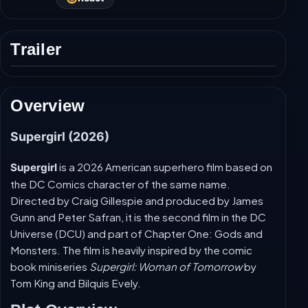
Trailer
Play
trailer
Overview
Supergirl (2026)
is a 2026 American superhero film based on
Supergirl
the DC Comics character of the same name.
Directed by Craig Gillespie and produced by James
Gunn and Peter Safran, it is the second film in the DC
Universe (DCU) and part of Chapter One: Gods and
Monsters. The film is heavily inspired by the comic
book miniseries
Supergirl: Woman of Tomorrow
by
Tom King and Bilquis Evely.