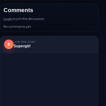
Comments
Login
to join the discussion.
No comments yet.
LIVE FAN CHAT
S
Supergirl