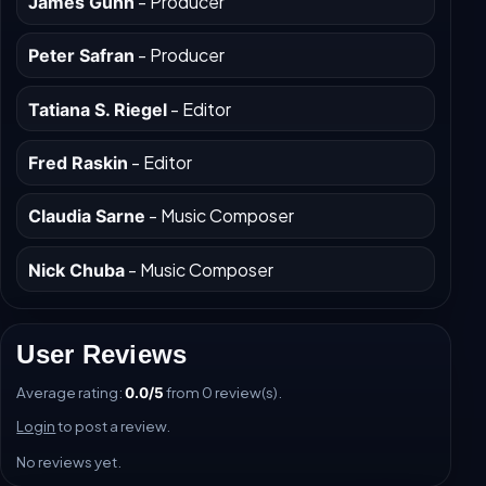
- Producer
James Gunn
- Producer
Peter Safran
- Editor
Tatiana S. Riegel
- Editor
Fred Raskin
- Music Composer
Claudia Sarne
- Music Composer
Nick Chuba
User Reviews
Average rating:
from 0 review(s).
0.0/5
Login
to post a review.
No reviews yet.