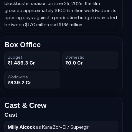
blockbuster season on June 26, 2026, the film
grossed approximately $100.5 million worldwide in its
opening days against a production budget estimated
between $170 million and $186 million.
Box Office
Budget
Domestic
₹1,486.3 Cr
₹0.0 Cr
Worldwide
₹839.2 Cr
Cast & Crew
Cast
as Kara Zor-El / Supergirl
Milly Alcock