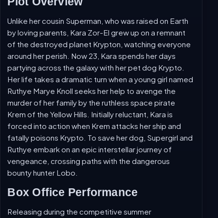
Plot Overview
Unlike her cousin Superman, who was raised on Earth
by loving parents, Kara Zor-El grew up on a remnant
of the destroyed planet Krypton, watching everyone
around her perish. Now 23, Kara spends her days
partying across the galaxy with her pet dog Krypto.
Her life takes a dramatic turn when a young girl named
Ruthye Marye Knoll seeks her help to avenge the
murder of her family by the ruthless space pirate
Krem of the Yellow Hills. Initially reluctant, Kara is
forced into action when Krem attacks her ship and
fatally poisons Krypto. To save her dog, Supergirl and
Ruthye embark on an epic interstellar journey of
vengeance, crossing paths with the dangerous
bounty hunter Lobo.
Box Office Performance
Releasing during the competitive summer