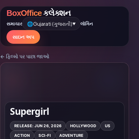
BoxOffice
કલેક્શન
🌐
Gujarati (ગુજરાતી)
સમાચાર
લૉગિન
▼
સાઇન અપ
← ફિલ્મો પર પાછા જાઓ
Supergirl
RELEASE: JUN 26, 2026
HOLLYWOOD
US
ACTION
SCI-FI
ADVENTURE