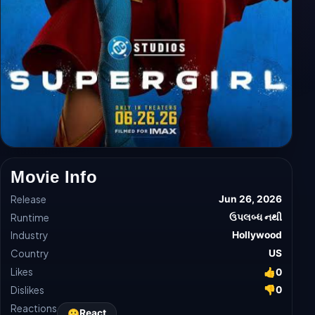
Movie Info
Release
Jun 26, 2026
Runtime
ઉપલબ્ધ નથી
Industry
Hollywood
Country
US
Likes
👍
0
Dislikes
👎
0
Reactions
😀
React