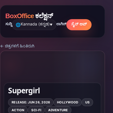
BoxOffice
ಕಲೆಕ್ಷನ್
Kannada (ಕನ್ನಡ)
ಸೈನ್ ಅಪ್
ಸುದ್ದಿ
ಲಾಗಿನ್
🌐
▼
← ಚಿತ್ರಗಳಿಗೆ ಹಿಂತಿರುಗಿ
Supergirl
RELEASE: JUN 26, 2026
HOLLYWOOD
US
ACTION
SCI-FI
ADVENTURE