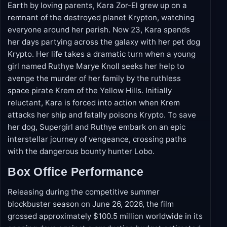
Plot Overview
Unlike her cousin Superman, who was raised on
Earth by loving parents, Kara Zor-El grew up on a
remnant of the destroyed planet Krypton, watching
everyone around her perish. Now 23, Kara spends
her days partying across the galaxy with her pet dog
Krypto. Her life takes a dramatic turn when a young
girl named Ruthye Marye Knoll seeks her help to
avenge the murder of her family by the ruthless
space pirate Krem of the Yellow Hills. Initially
reluctant, Kara is forced into action when Krem
attacks her ship and fatally poisons Krypto. To save
her dog, Supergirl and Ruthye embark on an epic
interstellar journey of vengeance, crossing paths
with the dangerous bounty hunter Lobo.
Box Office Performance
Releasing during the competitive summer