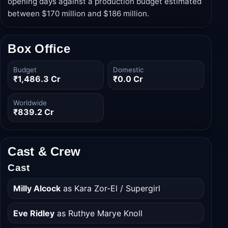
blockbuster season on June 26, 2026, the film
grossed approximately $100.5 million worldwide in its
opening days against a production budget estimated
between $170 million and $186 million.
Box Office
Budget
Domestic
₹1,486.3 Cr
₹0.0 Cr
Worldwide
₹839.2 Cr
Cast & Crew
Cast
Milly Alcock
as Kara Zor-El / Supergirl