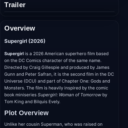
Trailer
Play
trailer
Overview
Supergirl (2026)
Supergirl
is a 2026 American superhero film based
on the DC Comics character of the same name.
Directed by Craig Gillespie and produced by James
Gunn and Peter Safran, it is the second film in the DC
Universe (DCU) and part of Chapter One: Gods and
Monsters. The film is heavily inspired by the comic
book miniseries
Supergirl: Woman of Tomorrow
by
Tom King and Bilquis Evely.