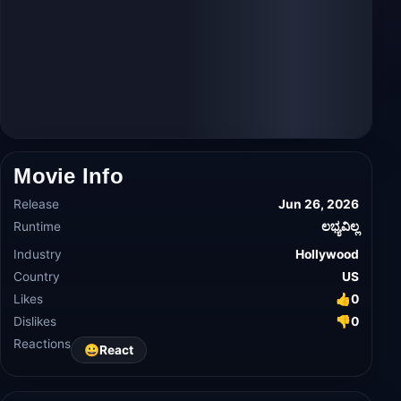
Movie Info
Release
Jun 26, 2026
Runtime
ಲಭ್ಯವಿಲ್ಲ
Industry
Hollywood
Country
US
Likes
👍
0
Dislikes
👎
0
Reactions
😀
React