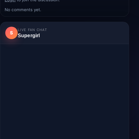
Comments
Login
to join the discussion.
No comments yet.
LIVE FAN CHAT
S
Supergirl