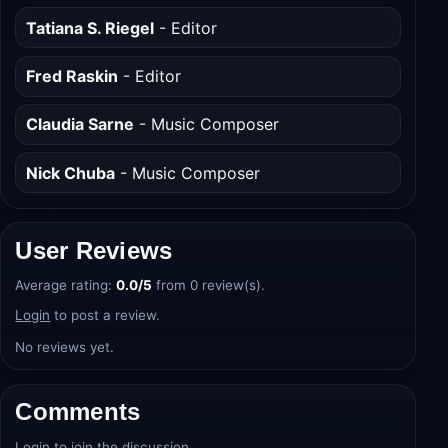
Peter Safran
- Producer
Tatiana S. Riegel
- Editor
Fred Raskin
- Editor
Claudia Sarne
- Music Composer
Nick Chuba
- Music Composer
User Reviews
Average rating:
0.0/5
from 0 review(s).
Login
to post a review.
No reviews yet.