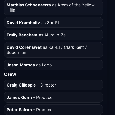
Eve Ridley
as Ruthye Marye Knoll
Matthias Schoenaerts
as Krem of the Yellow
Hills
David Krumholtz
as Zor-El
Emily Beecham
as Alura In-Ze
David Corenswet
as Kal-El / Clark Kent /
Superman
Jason Momoa
as Lobo
Crew
Craig Gillespie
- Director
James Gunn
- Producer