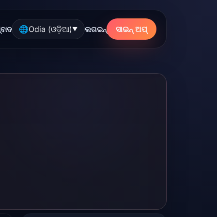
🌐
Odia (ଓଡ଼ିଆ)
ସାଇନ୍ ଅପ୍
୍ବାଦ
ଲଗଇନ୍
▼