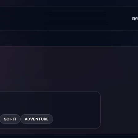
ସମ
SCI-FI
ADVENTURE