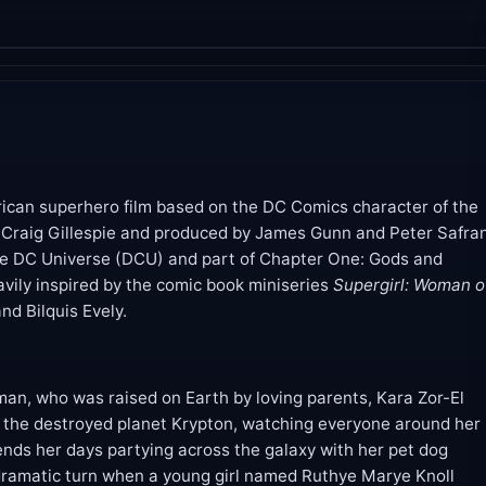
ican superhero film based on the DC Comics character of the
Craig Gillespie and produced by James Gunn and Peter Safran
 the DC Universe (DCU) and part of Chapter One: Gods and
avily inspired by the comic book miniseries
Supergirl: Woman o
d Bilquis Evely.
man, who was raised on Earth by loving parents, Kara Zor-El
 the destroyed planet Krypton, watching everyone around her
ends her days partying across the galaxy with her pet dog
 dramatic turn when a young girl named Ruthye Marye Knoll