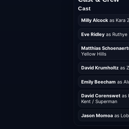
Cast
Milly Alcock
as Kara Z
Eve Ridley
as Ruthye 
Matthias Schoenaert
Yellow Hills
David Krumholtz
as Z
Emily Beecham
as Al
David Corenswet
as K
Kent / Superman
Jason Momoa
as Lo