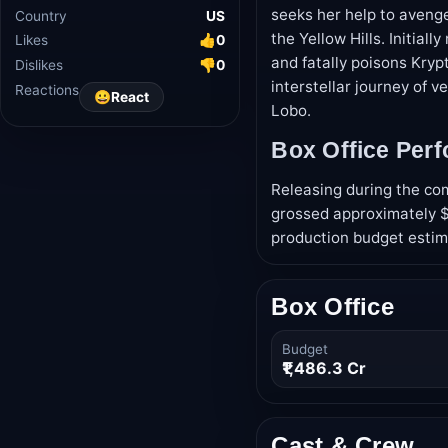
seeks her help to avenge
Industry
Hollywood
the Yellow Hills. Initial
Country
US
and fatally poisons Kryp
Likes
👍
0
interstellar journey of 
Dislikes
👎
0
Lobo.
Reactions
😀
React
Box Office Per
Releasing during the co
grossed approximately $1
production budget estim
Box Office
Budget
₹1,486.3 Cr
Cast & Crew