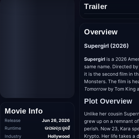
Trailer
Play
trailer
Overview
Supergirl (2026)
Supergirl
is a 2026 Amer
same name. Directed by 
it is the second film in
Monsters. The film is he
Tomorrow
by Tom King an
Plot Overview
Unlike her cousin Super
Movie Info
grew up on a remnant of
perish. Now 23, Kara sp
Release
Jun 26, 2026
Krypto. Her life takes a
Runtime
ଉପଲବ୍ଧ ନୁହେଁ