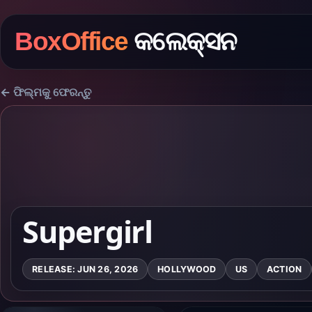
BoxOffice
କଲେକ୍ସନ
← ଫିଲ୍ମକୁ ଫେରନ୍ତୁ
Supergirl
RELEASE: JUN 26, 2026
HOLLYWOOD
US
ACTION