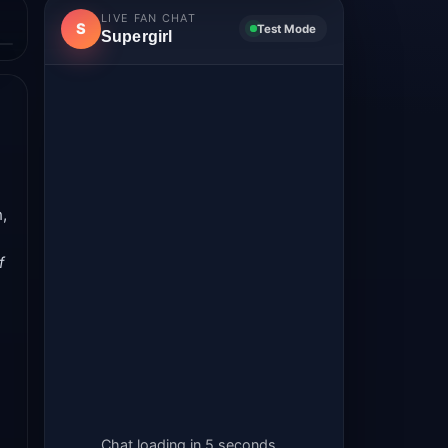
LIVE FAN CHAT
S
Test Mode
Supergirl
,
f