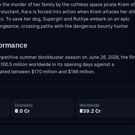
 the murder of her family by the ruthless space pirate Krem of
ly reluctant, Kara is forced into action when Krem attacks her sh
to. To save her dog, Supergirl and Ruthye embark on an epic
vengeance, crossing paths with the dangerous bounty hunter
formance
mpetitive summer blockbuster season on June 26, 2026, the fil
00.5 million worldwide in its opening days against a
ated between $170 million and $186 million.
Domestic
Worldwide
₹0.0 Cr
₹839.2 Cr