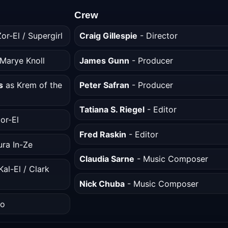
Crew
or-El / Supergirl
Craig Gillespie
- Director
Marye Knoll
James Gunn
- Producer
s
as Krem of the
Peter Safran
- Producer
Tatiana S. Riegel
- Editor
or-El
Fred Raskin
- Editor
ura In-Ze
Claudia Sarne
- Music Composer
al-El / Clark
Nick Chuba
- Music Composer
bo