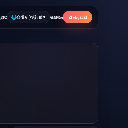
🌐
Odia (ଓଡ଼ିଆ)
ସାଇନ୍ ଅପ୍
୍ବାଦ
ଲଗଇନ୍
▼