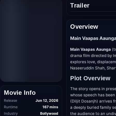
Trailer
Play
trailer
Overview
Main Vaapas Aaunga
Main Vaapas Aaunga
(t
drama film directed by Im
explores love, displacem
Naseeruddin Shah, Sharv
Plot Overview
The story opens in pres
whose speech has been r
Movie Info
(Diljit Dosanjh) arrive
a deeply buried family s
Release
Jun 12, 2026
the audience to an undi
Runtime
167 mins