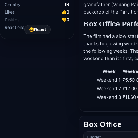
grandfather (Vedang Rain
Industry
Bollywood
backdrop of the Partitio
Country
IN
Likes
👍
0
Box Office Per
Dislikes
👎
0
The film had a slow star
Reactions
😀
React
thanks to glowing word-o
the following weeks. The
weekend than its first, c
Week
Weeken
Weekend 1
₹5.50 
Weekend 2
₹12.00
Weekend 3
₹11.60
Box Office
Budget