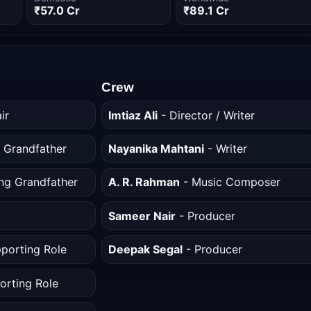
₹57.0 Cr
₹89.1 Cr
Crew
ir
Imtiaz Ali
- Director / Writer
 Grandfather
Nayanika Mahtani
- Writer
ng Grandfather
A. R. Rahman
- Music Composer
Sameer Nair
- Producer
porting Role
Deepak Segal
- Producer
orting Role