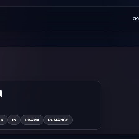
ସମ
a
OD
IN
DRAMA
ROMANCE