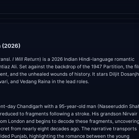
 (2026)
ransl.
I Will Return
) is a 2026 Indian Hindi-language romantic
tiaz Ali. Set against the backdrop of the 1947 Partition, the fi
ent, and the unhealed wounds of history. It stars Diljit Dosanjh
ari, and Vedang Raina in the lead roles.
ent-day Chandigarh with a 95-year-old man (Naseeruddin Sha
educed to fragments following a stroke. His grandson Nirvair
s from London and begins to decode these fragments, uncoverin
ecret from nearly eight decades ago. The narrative transports
vided Punjab, highlighting the romance between the young