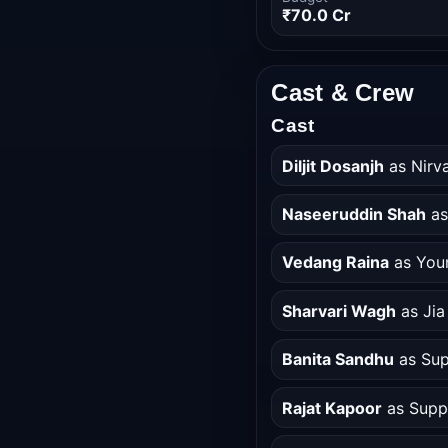
₹70.0 Cr
Cast & Crew
Cast
Diljit Dosanjh
as Nirva
Naseeruddin Shah
as
Vedang Raina
as You
Sharvari Wagh
as Jia
Banita Sandhu
as Sup
Rajat Kapoor
as Supp