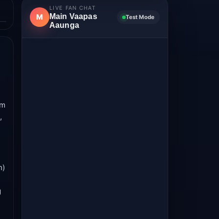
LIVE FAN CHAT
Main Vaapas
M
Test Mode
Aaunga
lm
,
h)
g