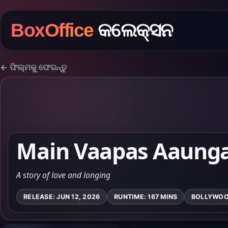
BoxOffice
କଲେକ୍ସନ
← ଫିଲ୍ମକୁ ଫେରନ୍ତୁ
Main Vaapas Aaung
A story of love and longing
RELEASE: JUN 12, 2026
RUNTIME: 167 MINS
BOLLYWO