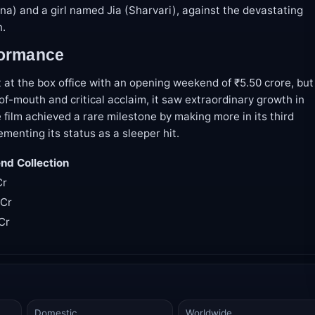
a) and a girl named Jia (Sharvari), against the devastating
n.
formance
t at the box office with an opening weekend of ₹5.50 crore, but
f-mouth and critical acclaim, it saw extraordinary growth in
 film achieved a rare milestone by making more in its third
ementing its status as a sleeper hit.
d Collection
Cr
 Cr
 Cr
Domestic
Worldwide