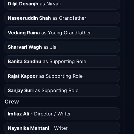
Cast
Diljit Dosanjh
as Nirvair
Naseeruddin Shah
as Grandfather
Vedang Raina
as Young Grandfather
Sharvari Wagh
as Jia
Banita Sandhu
as Supporting Role
Rajat Kapoor
as Supporting Role
Sanjay Suri
as Supporting Role
Crew
Imtiaz Ali
- Director / Writer