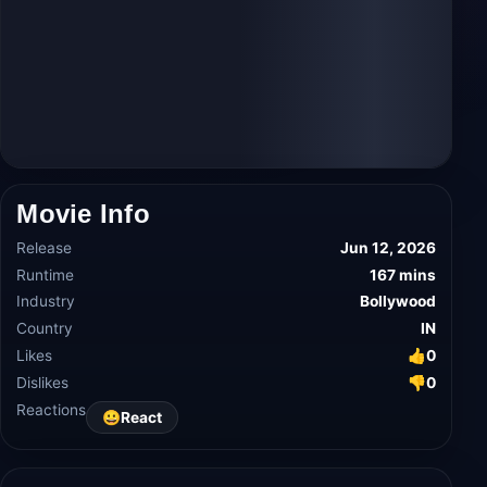
Movie Info
Release
Jun 12, 2026
Runtime
167 mins
Industry
Bollywood
Country
IN
Likes
👍
0
Dislikes
👎
0
Reactions
😀
React