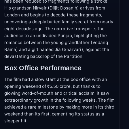
The story opens in present-day Chandigarh with a
95-year-old man (Naseeruddin Shah) whose speech
has been reduced to fragments following a stroke.
His grandson Nirvair (Diljit Dosanjh) arrives from
London and begins to decode these fragments,
uncovering a deeply buried family secret from nearly
eight decades ago. The narrative transports the
audience to an undivided Punjab, highlighting the
romance between the young grandfather (Vedang
Raina) and a girl named Jia (Sharvari), against the
devastating backdrop of the Partition.
Box Office Performance
The film had a slow start at the box office with an
opening weekend of ₹5.50 crore, but thanks to
glowing word-of-mouth and critical acclaim, it saw
extraordinary growth in the following weeks. The film
achieved a rare milestone by making more in its third