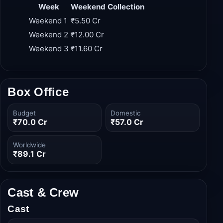
weekend than its first, cementing its status as a
sleeper hit.
Week
Weekend Collection
Weekend 1
₹5.50 Cr
Weekend 2
₹12.00 Cr
Weekend 3
₹11.60 Cr
Box Office
Budget
Domestic
₹70.0 Cr
₹57.0 Cr
Worldwide
₹89.1 Cr
Cast & Crew