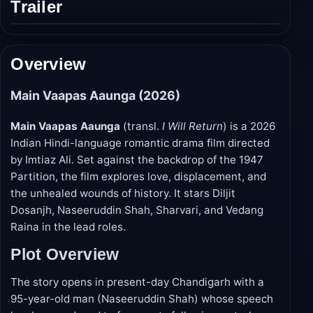
Trailer
Play
trailer
Overview
Main Vaapas Aaunga (2026)
Main Vaapas Aaunga
(transl.
I Will Return
) is a 2026
Indian Hindi-language romantic drama film directed
by Imtiaz Ali. Set against the backdrop of the 1947
Partition, the film explores love, displacement, and
the unhealed wounds of history. It stars Diljit
Dosanjh, Naseeruddin Shah, Sharvari, and Vedang
Raina in the lead roles.
Plot Overview