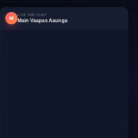
Login
to join the discussion.
No comments yet.
LIVE FAN CHAT
M
Main Vaapas Aaunga