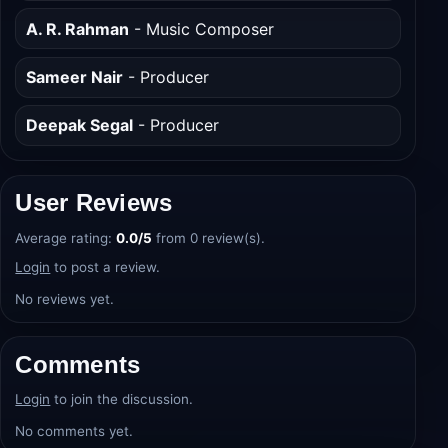
Nayanika Mahtani
- Writer
A. R. Rahman
- Music Composer
Sameer Nair
- Producer
Deepak Segal
- Producer
User Reviews
Average rating:
0.0/5
from 0 review(s).
Login
to post a review.
No reviews yet.
Comments