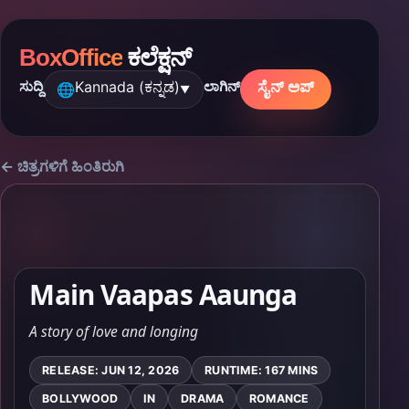
BoxOffice
ಕಲೆಕ್ಷನ್
Kannada (ಕನ್ನಡ)
ಸೈನ್ ಅಪ್
ಸುದ್ದಿ
ಲಾಗಿನ್
🌐
▼
← ಚಿತ್ರಗಳಿಗೆ ಹಿಂತಿರುಗಿ
Main Vaapas Aaunga
A story of love and longing
RELEASE: JUN 12, 2026
RUNTIME: 167 MINS
BOLLYWOOD
IN
DRAMA
ROMANCE