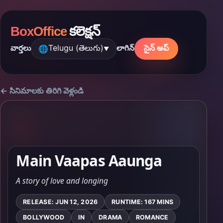
BoxOffice
కలెక్షన్
Telugu (తెలుగు)
సైన్ అప్
వార్తలు
లాగిన్
🌐
▼
← సినిమాలకు తిరిగి వెళ్లండి
Main Vaapas Aaunga
A story of love and longing
RELEASE: JUN 12, 2026
RUNTIME: 167 MINS
BOLLYWOOD
IN
DRAMA
ROMANCE