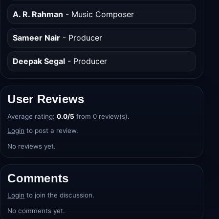
Nayanika Mahtani
- Writer
A. R. Rahman
- Music Composer
Sameer Nair
- Producer
Deepak Segal
- Producer
User Reviews
Average rating:
0.0/5
from 0 review(s).
Login
to post a review.
No reviews yet.
Comments