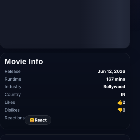
Movie Info
Release
Jun 12, 2026
Runtime
167 mins
Industry
Bollywood
Country
IN
Likes
👍
0
Dislikes
👎
0
Reactions
😀
React