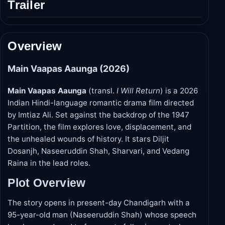
Trailer
Play
trailer
Overview
Main Vaapas Aaunga (2026)
Main Vaapas Aaunga
(transl.
I Will Return
) is a 2026
Indian Hindi-language romantic drama film directed
by Imtiaz Ali. Set against the backdrop of the 1947
Partition, the film explores love, displacement, and
the unhealed wounds of history. It stars Diljit
Dosanjh, Naseeruddin Shah, Sharvari, and Vedang
Raina in the lead roles.
Plot Overview