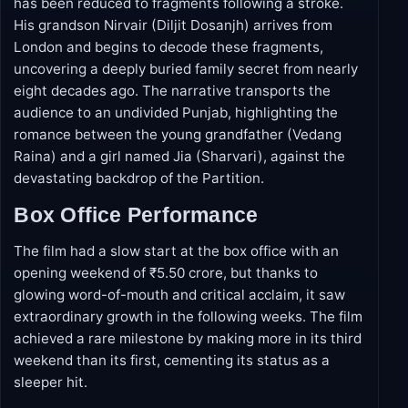
The story opens in present-day Chandigarh with a
95-year-old man (Naseeruddin Shah) whose speech
has been reduced to fragments following a stroke.
His grandson Nirvair (Diljit Dosanjh) arrives from
London and begins to decode these fragments,
uncovering a deeply buried family secret from nearly
eight decades ago. The narrative transports the
audience to an undivided Punjab, highlighting the
romance between the young grandfather (Vedang
Raina) and a girl named Jia (Sharvari), against the
devastating backdrop of the Partition.
Box Office Performance
The film had a slow start at the box office with an
opening weekend of ₹5.50 crore, but thanks to
glowing word-of-mouth and critical acclaim, it saw
extraordinary growth in the following weeks. The film
achieved a rare milestone by making more in its third