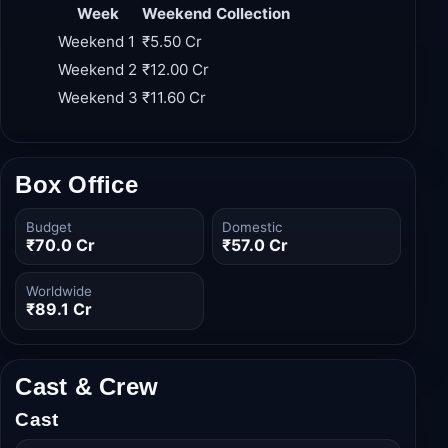
weekend than its first, cementing its status as a
sleeper hit.
Week
Weekend Collection
Weekend 1
₹5.50 Cr
Weekend 2
₹12.00 Cr
Weekend 3
₹11.60 Cr
Box Office
Budget
Domestic
₹70.0 Cr
₹57.0 Cr
Worldwide
₹89.1 Cr
Cast & Crew