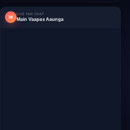
Login
to join the discussion.
No comments yet.
LIVE FAN CHAT
M
Main Vaapas Aaunga