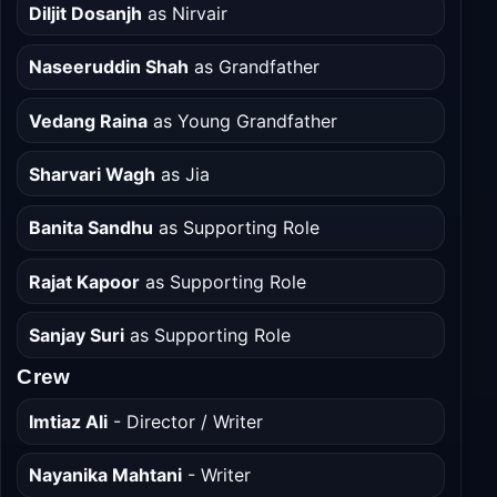
Cast
Diljit Dosanjh
as Nirvair
Naseeruddin Shah
as Grandfather
Vedang Raina
as Young Grandfather
Sharvari Wagh
as Jia
Banita Sandhu
as Supporting Role
Rajat Kapoor
as Supporting Role
Sanjay Suri
as Supporting Role
Crew
Imtiaz Ali
- Director / Writer