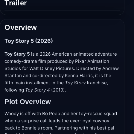
Trailer
Play
trailer
Overview
Toy Story 5 (2026)
Toy Story 5
is a 2026 American animated adventure
comedy-drama film produced by Pixar Animation
Studios for Walt Disney Pictures. Directed by Andrew
Stanton and co-directed by Kenna Harris, it is the
fifth main installment in the
Toy Story
franchise,
following
Toy Story 4
(2019).
Plot Overview
Woody is off with Bo Peep and her toy-rescue squad