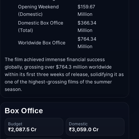
Collection
Milestone
(USD)
Production Budget
$250 Million
Opening Weekend
$159.67
(Domestic)
Million
Domestic Box Office
$366.34
(Total)
Million
$764.34
Worldwide Box Office
Million
The film achieved immense financial success
globally, grossing over $764.3 million worldwide
within its first three weeks of release, solidifying it as
one of the highest-grossing films of the summer
season.
Box Office