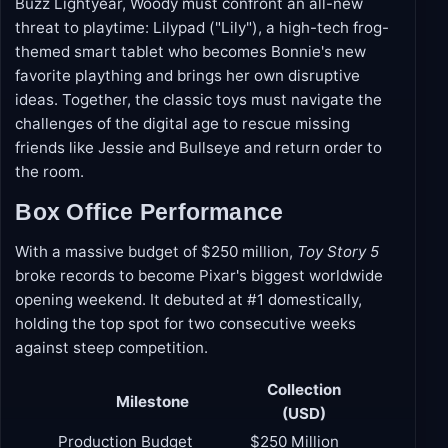
when a surprise call leads the ever-loyal cowboy
back to Bonnie's room. Partnering with his best pal
Buzz Lightyear, Woody must confront an all-new
threat to playtime: Lilypad ("Lily"), a high-tech frog-
themed smart tablet who becomes Bonnie's new
favorite plaything and brings her own disruptive
ideas. Together, the classic toys must navigate the
challenges of the digital age to rescue missing
friends like Jessie and Bullseye and return order to
the room.
Box Office Performance
With a massive budget of $250 million,
Toy Story 5
broke records to become Pixar's biggest worldwide
opening weekend. It debuted at #1 domestically,
holding the top spot for two consecutive weeks
against steep competition.