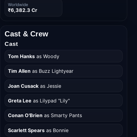
Budget
Domestic
₹2,087.5 Cr
₹3,059.0 Cr
Worldwide
₹6,382.3 Cr
Cast & Crew
Cast
Tom Hanks
as Woody
Tim Allen
as Buzz Lightyear
Joan Cusack
as Jessie
Greta Lee
as Lilypad "Lily"
Conan O'Brien
as Smarty Pants