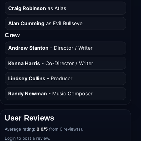
Scarlett Spears
as Bonnie
Craig Robinson
as Atlas
Alan Cumming
as Evil Bullseye
Crew
Andrew Stanton
- Director / Writer
Kenna Harris
- Co-Director / Writer
Lindsey Collins
- Producer
Randy Newman
- Music Composer
User Reviews