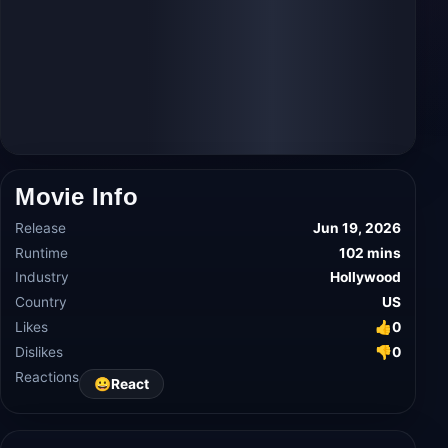
Movie Info
Release
Jun 19, 2026
Runtime
102 mins
Industry
Hollywood
Country
US
Likes
👍
0
Dislikes
👎
0
Reactions
😀
React