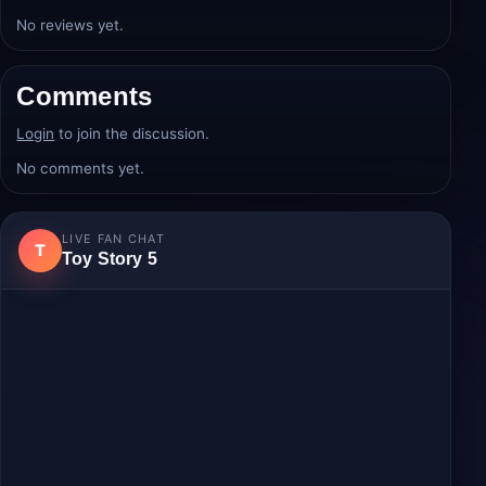
Average rating:
0.0/5
from 0 review(s).
Login
to post a review.
No reviews yet.
Comments
Login
to join the discussion.
No comments yet.
LIVE FAN CHAT
T
Toy Story 5