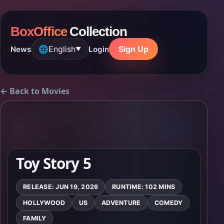
BoxOffice
Collection
🌐
English
Sign Up
News
Login
▼
← Back to Movies
Toy Story 5
RELEASE: JUN 19, 2026
RUNTIME: 102 MINS
HOLLYWOOD
US
ADVENTURE
COMEDY
FAMILY