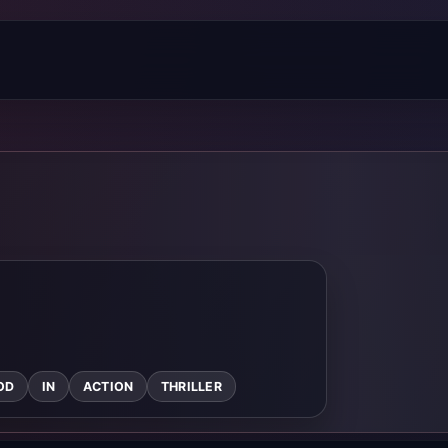
OD
IN
ACTION
THRILLER