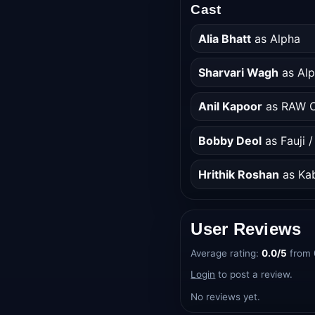
Cast
Alia Bhatt
as Alpha
Sharvari Wagh
as Alp
Anil Kapoor
as RAW C
Bobby Deol
as Fauji 
Hrithik Roshan
as Kab
User Reviews
Average rating:
0.0/5
from 
Login
to post a review.
No reviews yet.