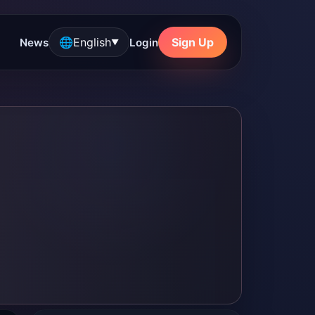
🌐
English
Sign Up
News
Login
▼