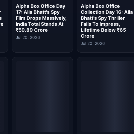
Alpha Box Office
Alpha Box Office
ia
Collection Day 14: Alia
Collection Day 13: Alia
Bhatt's Spy Thriller
Bhatt's Spy Thriller
st
Suffers 81.5% Second
Nears Rs 100 Crore
Week Drop, Collects
Worldwide Despite
Just ₹0.60 Crore
Slowdown
Jul 18, 2026
Jul 16, 2026
Alpha Box Office Day
Alpha Box Office
ia
11: Alia Bhatt's Spy
Collection Day 10: Spy
Thriller Slows Down,
Thriller Beats The
Crosses Rs 54 Crore
Kerala Story 2, Nears
in India
Rs 90 Crore