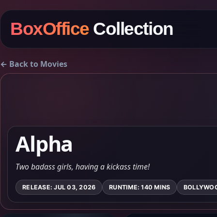
BoxOffice
Collection
← Back to Movies
Alpha
Two badass girls, having a kickass time!
RELEASE: JUL 03, 2026
RUNTIME: 140 MINS
BOLLYWO