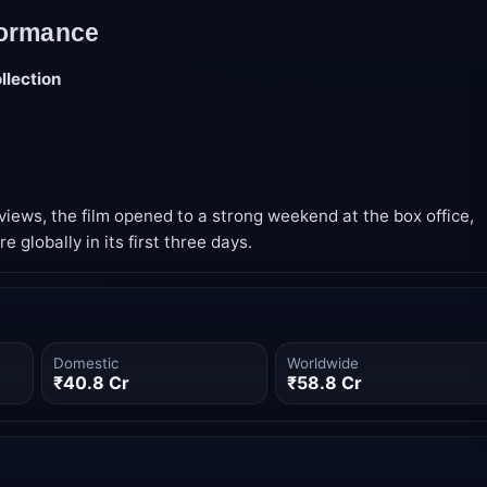
formance
llection
eviews, the film opened to a strong weekend at the box office,
e globally in its first three days.
Domestic
Worldwide
₹40.8 Cr
₹58.8 Cr