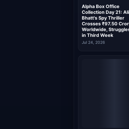
Jul 24, 2026
Alpha Box Office Da
18: Alia Bhatt-Starre
Continues Disastrou
Run, Eyes Rs 56 Cro
End
Jul 21, 2026