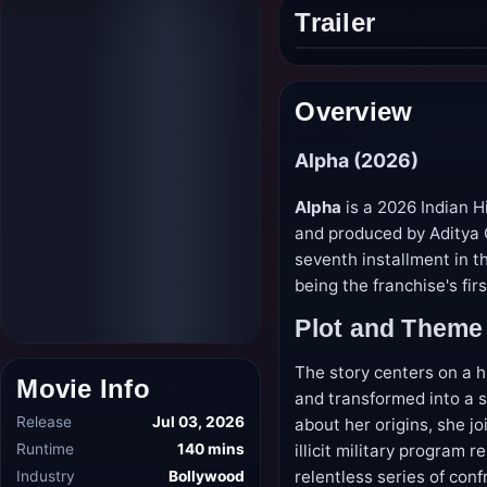
Trailer
Play
trailer
Overview
Alpha (2026)
Alpha
is a 2026 Indian H
and produced by Aditya 
seventh installment in t
being the franchise's fir
Plot and Theme
The story centers on a h
Movie Info
and transformed into a s
Release
Jul 03, 2026
about her origins, she jo
Runtime
140 mins
illicit military program
Industry
Bollywood
relentless series of con