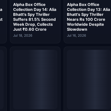
Worldwide
Jul 14, 2026
Jul 13, 2026
Alpha Box Office
Alpha Box Office
a
Collection Day 8: Spy
Collection Day 7: Spy
Thriller Crosses Rs 50
Thriller Wraps First
,
Crore Net in India
Week at Rs 47.55
Despite Dhamaal 4
Crore, Enters Top 10
Storm
of 2026
Jul 13, 2026
Jul 13, 2026