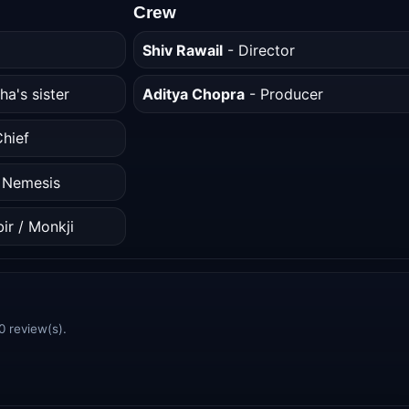
Crew
Shiv Rawail
- Director
ha's sister
Aditya Chopra
- Producer
hief
/ Nemesis
ir / Monkji
0 review(s).