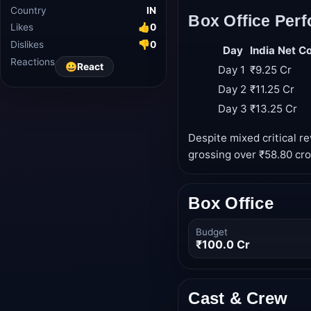
Country
IN
Box Office Per
Likes
👍
0
Dislikes
👎
0
Day
India Net Co
Reactions
😀
React
Day 1
₹9.25 Cr
Day 2
₹11.25 Cr
Day 3
₹13.25 Cr
Despite mixed critical r
grossing over ₹58.80 cror
Box Office
Budget
₹100.0 Cr
Cast & Crew