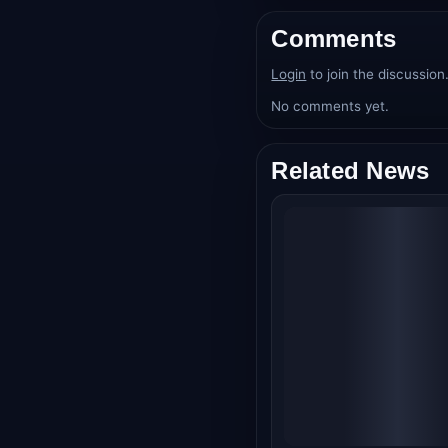
Comments
Login
to join the discussion
No comments yet.
Related News
Alpha Box Office
Collection Day 21: Al
Bhatt's Spy Thriller
Crosses ₹97.50 Cro
Worldwide, Struggle
in Third Week