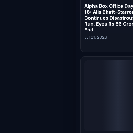
Alpha Box Office
Collection Day 15: Al
Bhatt's Spy Thriller
Nosedives, Earns Ju
₹0.15 Crore
Jul 18, 2026
Alpha Box Office
Collection Day 12: Al
Bhatt's Spy Thriller
Recovers 56% of
Budget, Heads for a