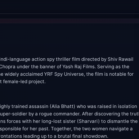
indi-language action spy thriller film directed by Shiv Rawail
Chopra under the banner of Yash Raj Films. Serving as the
he widely acclaimed YRF Spy Universe, the film is notable for
st female-led project.
ighly trained assassin (Alia Bhatt) who was raised in isolation
uper-soldier by a rogue commander. After discovering the tru
ins forces with her long-lost sister (Sharvari) to dismantle the
 responsible for her past. Together, the two women navigate a
frontations leading up to a brutal final showdown.