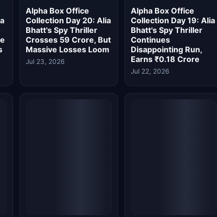
Jul 22, 2026
y
Alpha Box Office Day
Alpha Box Office
r
17: Alia Bhatt's Spy
Collection Day 16: Alia
s
Film Drops Massively,
Bhatt's Spy Thriller
re
India Total Stands At
Fails To Impress,
₹59.89 Crore
Lifetime Below ₹65
Crore
Jul 20, 2026
Jul 20, 2026