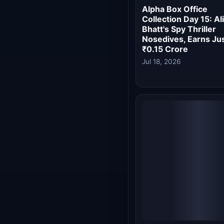
Losing Affair
Jul 15, 2026
Alpha Box Office
Collection Day 9: Ali
Bhatt's Spy Thriller
Crosses Rs 50 Crore
Inches Closer to Top
10 of 2026
Jul 13, 2026