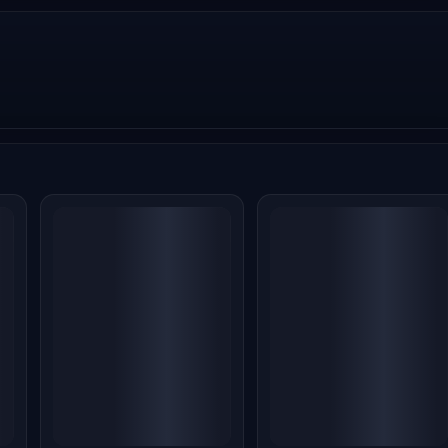
.
Alpha Box Office
Alpha Box Office
ia
Collection Day 20: Alia
Collection Day 19: Alia
Bhatt's Spy Thriller
Bhatt's Spy Thriller
re
Crosses 59 Crore, But
Continues
s
Massive Losses Loom
Disappointing Run,
Earns ₹0.18 Crore
Jul 23, 2026