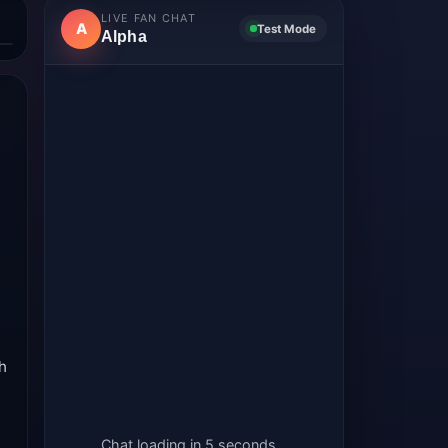
LIVE FAN CHAT
A
Test Mode
Alpha
th